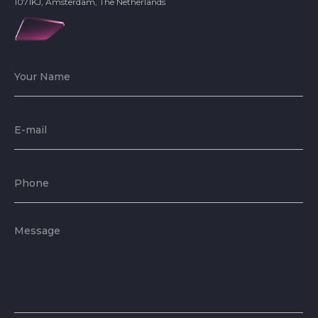
1071KJ, Amsterdam, The Netherlands