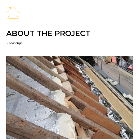
ABOUT THE PROJECT
Zaandijk