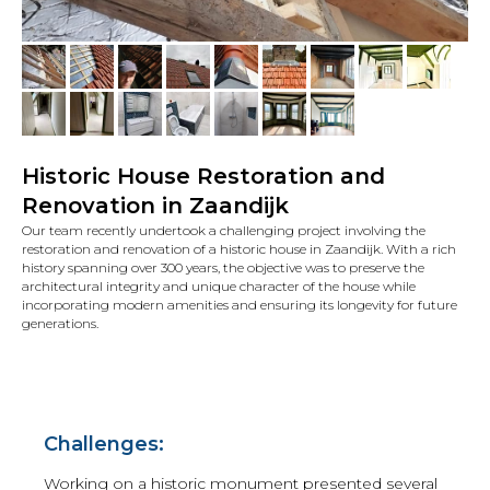
Historic House Restoration and
Renovation in Zaandijk
Our team recently undertook a challenging project involving the
restoration and renovation of a historic house in Zaandijk. With a rich
history spanning over 300 years, the objective was to preserve the
architectural integrity and unique character of the house while
incorporating modern amenities and ensuring its longevity for future
generations.
Challenges:
Working on a historic monument presented several