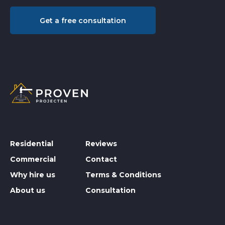
Get a free consultation
Residential
Reviews
Commercial
Contact
Why hire us
Terms & Conditions
About us
Consultation