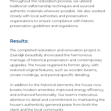
Throughout the restoration process, we utilized
traditional craftsmanship techniques and sourced
authentic materials wherever possible. We also worked
closely with local authorities and preservation
organizations to ensure compliance with historic
preservation guidelines and regulations.
Results:
The completed restoration and renovation project in
Zaandijk beautifully showcased the harmonious
marriage of historical preservation and contemporary
upgrades. The house regained its former glory, with
restored original features, such as wooden beams,
ornate moldings, and period-specific detailing.
In addition to the historical elements, the house now
boasts modern amenities, improved energy efficiency,
and enhanced functionality. Our team's meticulous
attention to detail and commitment to maintaining the
house's authenticity garnered praise from both the
client and the local community.