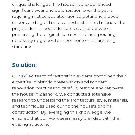
unique challenges. The house had experienced
significant wear and deterioration over the years,
requiring meticulous attention to detail and a deep
understanding of historical restoration techniques. The
project demanded a delicate balance between
preserving the original features and incorporating
necessary upgrades to meet contemporary living
standards.
Solution:
Our skilled team of restoration experts combined their
expertise in historic preservation and modern
renovation practices to carefully restore and renovate
the house in Zaandijk. We conducted extensive
research to understand the architectural style, materials,
and techniques used during the house's original
construction. By leveraging this knowledge, we
ensured that our work seamlessly blended with the
existing structure.