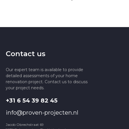
Contact us
Our expert team is available to provide
detailed assessments of your home
renovation project. Contact us to discuss
your project needs.
+31 6 54 39 82 45
info@proven-projecten.nl
Jacob Obrechstraat 69